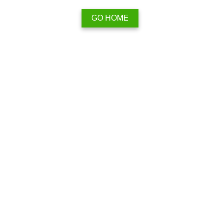
GO HOME