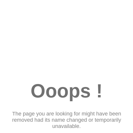
Ooops !
The page you are looking for might have been
removed had its name changed or temporarily
unavailable.